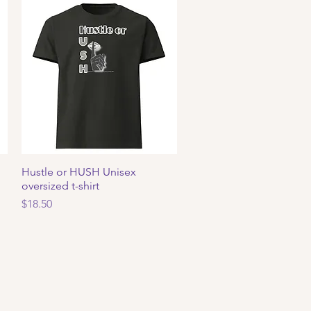
Hustle or HUSH Unisex
Quick View
oversized t-shirt
Price
$18.50