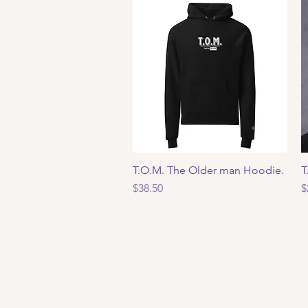
T.O.M. The Older man Hoodie.
Quick View
T
Price
P
$38.50
$