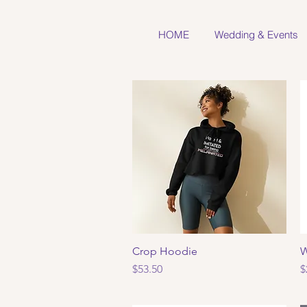
HOME
Wedding & Events
Crop Hoodie
Quick View
W
Price
P
$53.50
$