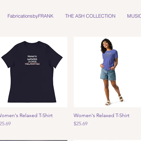
FabricationsbyFRANK
THE ASH COLLECTION
MUSI
omen's Relaxed T-Shirt
Quick View
Women's Relaxed T-Shirt
Quick View
rice
Price
25.69
$25.69