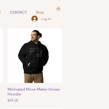
C
CONTACT
Shop
Log In
Motivated Move Maker Unisex
Quick View
Hoodie
Price
$49.00