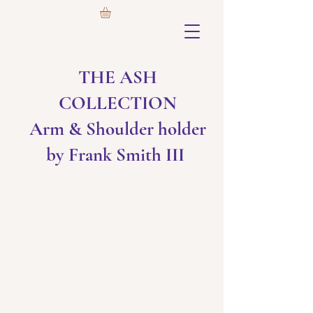
THE ASH
COLLECTION
Arm & Shoulder holder
by Frank Smith III